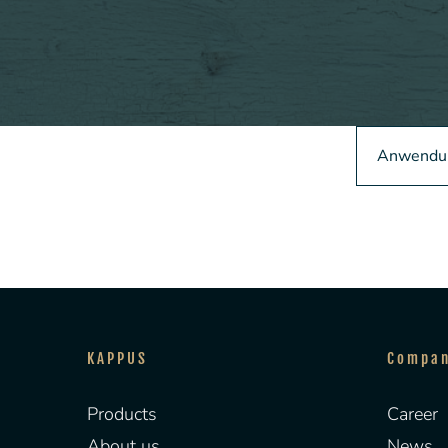
Anwendun
KAPPUS
Compa
Products
Career
About us
News