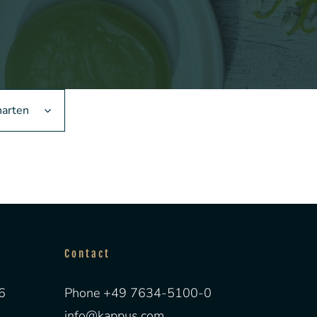
narten
Contact
6
Phone +49 7634-5100-0
info@kappus.com