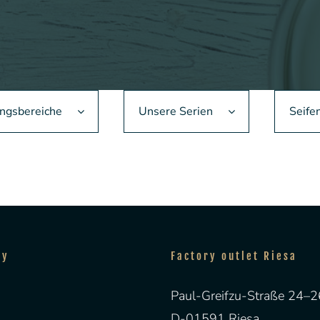
gsbereiche
Unsere Serien
Seife
ny
Factory outlet Riesa
Paul-Greifzu-Straße 24–2
D-01591 Riesa