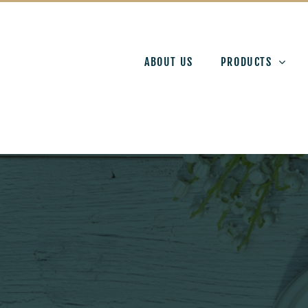
ABOUT US
PRODUCTS