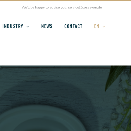
We’ll be happy to advise you: service@cossavon.de
INDUSTRY
NEWS
CONTACT
EN